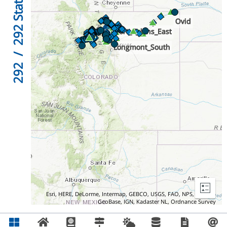
292
/
292
Esri, HERE, DeLorme, Intermap, GEBCO, USGS, FAO, NPS, NRCAN,
GeoBase, IGN, Kadaster NL, Ordnance Survey