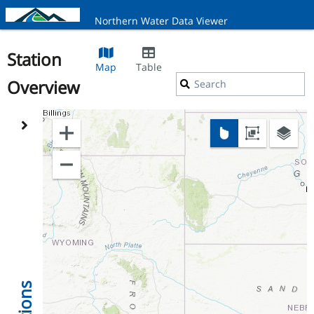
Northern Water Data Viewer
Station
Map
Table
Overview
Search
Stations