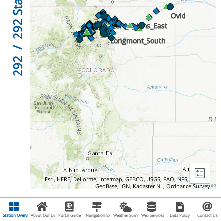
292
/
292
Esri, HERE, DeLorme, Intermap, GEBCO, USGS, FAO, NPS, NRCAN,
GeoBase, IGN, Kadaster NL, Ordnance Survey
Station Overview
About Our Data
Portal Guide
Navigation Examples
Weather Summary
Web Services
Data Policy
Contact Us